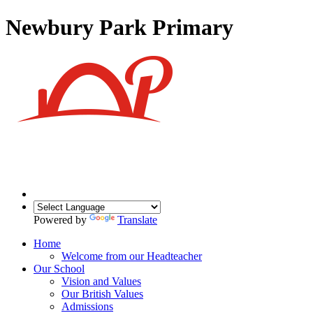
Newbury Park Primary
Powered by
Translate
Home
Welcome from our Headteacher
Our School
Vision and Values
Our British Values
Admissions