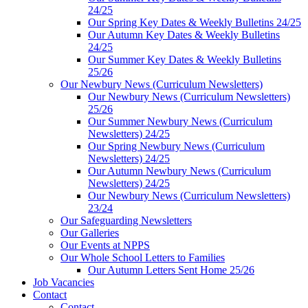
24/25
Our Spring Key Dates & Weekly Bulletins 24/25
Our Autumn Key Dates & Weekly Bulletins
24/25
Our Summer Key Dates & Weekly Bulletins
25/26
Our Newbury News (Curriculum Newsletters)
Our Newbury News (Curriculum Newsletters)
25/26
Our Summer Newbury News (Curriculum
Newsletters) 24/25
Our Spring Newbury News (Curriculum
Newsletters) 24/25
Our Autumn Newbury News (Curriculum
Newsletters) 24/25
Our Newbury News (Curriculum Newsletters)
23/24
Our Safeguarding Newsletters
Our Galleries
Our Events at NPPS
Our Whole School Letters to Families
Our Autumn Letters Sent Home 25/26
Job Vacancies
Contact
Contact