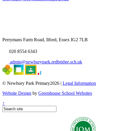
Perrymans Farm Road, Ilford, Essex IG2 7LB
020 8554 6343
admin@newburypark.redbridge.sch.uk
© Newbury Park Primary2026 |
Legal Information
Website Design
by
Greenhouse School Websites
↑