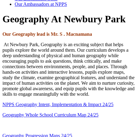
Our Ambassadors at NPPS
Geography At Newbury Park
Our Geography
lead is Mr. S . Macnamana
At Newbury Park, Geography is an exciting subject that helps
pupils explore the world around them. Our curriculum develops a
deep understanding of physical and human geography while
encouraging pupils to ask questions, think critically, and make
connections between environments, people, and places. Through
hands-on activities and interactive lessons, pupils explore maps,
study the climate, examine geographical features, and understand the
impact of human activities on the planet. We aim to nurture curiosity,
promote global awareness, and equip pupils with the knowledge and
skills to engage meaningfully with the world.
NPPS Geography Intent, Implementation & Impact 24/25
Geography Whole School Curriculum Map 24/25
Geography Progression Maps 24/25