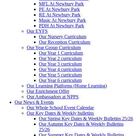
MFL At Newbury Park
PE At Newbury Park
RE At Newbury Park
Music At Newbury Park
PDH At Newbury Park
Our EYFS
Our Nursery Curriculum
Our Reception Curriculum
Our Year Group Curriculum
Our Year 1 Curriculum
Our Year 2 curriculum
Our Year 3 curriculum
Our Year 4 curriculum
Our Year 5 curriculum
Our Year 6 curriculum
Our Learning Platforms (Home Learning)
Our Enrichment Offer
Our Ambassadors at NPPS
Our News & Events
Our Whole School Event Calendar
Our Key Dates & Weekly bulletins
Our Spring Key Dates & Weekly Bulletins 25/26
Our Autumn Key Dates & Weekly Bulletins
25/26
Our Summer Key Dates & Weekly Bulletins