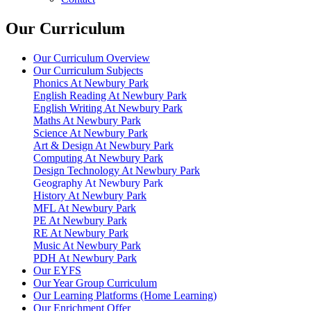
Our Curriculum
Our Curriculum Overview
Our Curriculum Subjects
Phonics At Newbury Park
English Reading At Newbury Park
English Writing At Newbury Park
Maths At Newbury Park
Science At Newbury Park
Art & Design At Newbury Park
Computing At Newbury Park
Design Technology At Newbury Park
Geography At Newbury Park
History At Newbury Park
MFL At Newbury Park
PE At Newbury Park
RE At Newbury Park
Music At Newbury Park
PDH At Newbury Park
Our EYFS
Our Year Group Curriculum
Our Learning Platforms (Home Learning)
Our Enrichment Offer