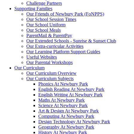
Challenge Partners
Supporting Families
Our Friends of Newbury Park (FoNPPS)
Our School Session Times
Our School Uniform
Our School Meals
ParentMail & ParentPay
Our Extended Schools - Sunrise & Sunset Club
Our Extra-curricular Activities
Our Learning Platform Support Guides
Useful Websites
Our Parental Workshops
Our Curriculum
Our Curriculum Overview
Our Curriculum Subjects
Phonics At Newbury Park
English Reading At Newbury Park
English Writing At Newbury Park
Maths At Newbury Park
Science At Newbury Park
Art & Design At Newbury Park
Computing At Newbury Park
Design Technology At Newbury Park
Geography At Newbury Park
History At Newbury Park