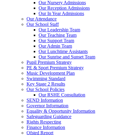
Our Nursery Admissions
Our Reception Admissions
Our In Year Admissions
Our Attendance
Our School Staff
Our Leadership Team
Our Teaching Team
Our Support Team
Our Admin Team
Our Lunchtime Assistants
Our Sunrise and Sunset Team
Pupil Premium Strategy
PE & Sport Premium Strategy
Music Development Plan
Swimming Standard
Key Stage 2 Results
Our School Policies
Our RSHE Consultation
SEND Information
Governor Information
Equality & Opportunity Information
Safeguarding Guidance
Rights Respecting
Finance Information
Ofsted Report