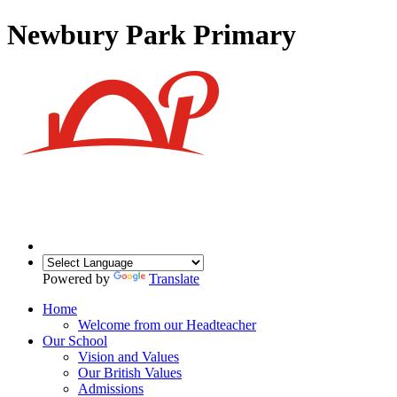
Newbury Park Primary
Powered by
Translate
Home
Welcome from our Headteacher
Our School
Vision and Values
Our British Values
Admissions