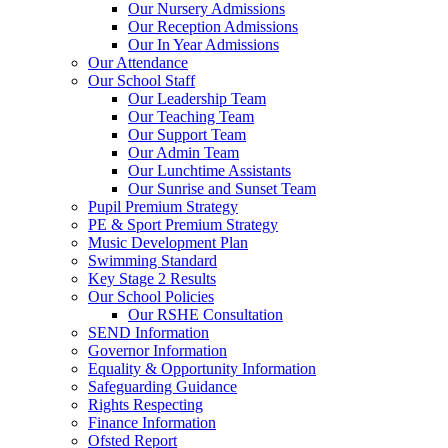
Our Nursery Admissions
Our Reception Admissions
Our In Year Admissions
Our Attendance
Our School Staff
Our Leadership Team
Our Teaching Team
Our Support Team
Our Admin Team
Our Lunchtime Assistants
Our Sunrise and Sunset Team
Pupil Premium Strategy
PE & Sport Premium Strategy
Music Development Plan
Swimming Standard
Key Stage 2 Results
Our School Policies
Our RSHE Consultation
SEND Information
Governor Information
Equality & Opportunity Information
Safeguarding Guidance
Rights Respecting
Finance Information
Ofsted Report