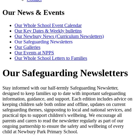
Our News & Events
Our Whole School Event Calendar
Our Key Dates & Weekly bulletins
Our Newbury News (Curriculum Newsletters)
Our Safeguarding Newsletters
Our Galleries
Our Events at NPPS
Our Whole School Letters to Families
Our Safeguarding Newsletters
Stay informed with our half-termly Safeguarding Newsletter,
designed to keep families up to date with important safeguarding
information, guidance, and support. Each edition includes advice on
keeping children safe both online and offline, updates on current
safeguarding themes, signposting to local and national services, and
practical tips to support children's wellbeing. We encourage all
parents and carers to read the newsletter regularly as part of our
ongoing partnership to ensure the safety and wellbeing of every
child at Newbury Park Primary School.