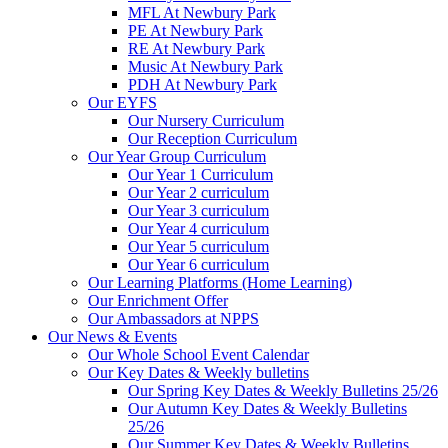
MFL At Newbury Park
PE At Newbury Park
RE At Newbury Park
Music At Newbury Park
PDH At Newbury Park
Our EYFS
Our Nursery Curriculum
Our Reception Curriculum
Our Year Group Curriculum
Our Year 1 Curriculum
Our Year 2 curriculum
Our Year 3 curriculum
Our Year 4 curriculum
Our Year 5 curriculum
Our Year 6 curriculum
Our Learning Platforms (Home Learning)
Our Enrichment Offer
Our Ambassadors at NPPS
Our News & Events
Our Whole School Event Calendar
Our Key Dates & Weekly bulletins
Our Spring Key Dates & Weekly Bulletins 25/26
Our Autumn Key Dates & Weekly Bulletins
25/26
Our Summer Key Dates & Weekly Bulletins