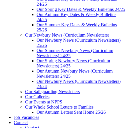
24/25
Our Spring Key Dates & Weekly Bulletins 24/25
Our Autumn Key Dates & Weekly Bulletins
24/25
Our Summer Key Dates & Weekly Bulletins
25/26
Our Newbury News (Curriculum Newsletters)
Our Newbury News (Curriculum Newsletters)
25/26
Our Summer Newbury News (Curriculum
Newsletters) 24/25
Our Spring Newbury News (Curriculum
Newsletters) 24/25
Our Autumn Newbury News (Curriculum
Newsletters) 24/25
Our Newbury News (Curriculum Newsletters)
23/24
Our Safeguarding Newsletters
Our Galleries
Our Events at NPPS
Our Whole School Letters to Families
Our Autumn Letters Sent Home 25/26
Job Vacancies
Contact
Contact