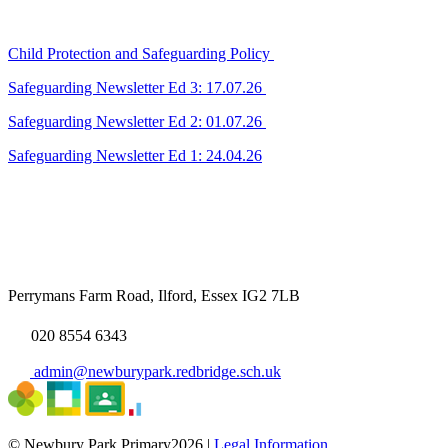
Child Protection and Safeguarding Policy
Safeguarding Newsletter Ed 3: 17.07.26
Safeguarding Newsletter Ed 2: 01.07.26
Safeguarding Newsletter Ed 1: 24.04.26
Perrymans Farm Road, Ilford, Essex IG2 7LB
020 8554 6343
admin@newburypark.redbridge.sch.uk
© Newbury Park Primary2026 |
Legal Information