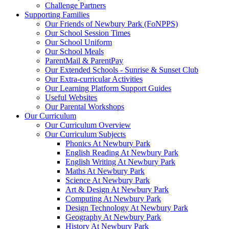
Challenge Partners
Supporting Families
Our Friends of Newbury Park (FoNPPS)
Our School Session Times
Our School Uniform
Our School Meals
ParentMail & ParentPay
Our Extended Schools - Sunrise & Sunset Club
Our Extra-curricular Activities
Our Learning Platform Support Guides
Useful Websites
Our Parental Workshops
Our Curriculum
Our Curriculum Overview
Our Curriculum Subjects
Phonics At Newbury Park
English Reading At Newbury Park
English Writing At Newbury Park
Maths At Newbury Park
Science At Newbury Park
Art & Design At Newbury Park
Computing At Newbury Park
Design Technology At Newbury Park
Geography At Newbury Park
History At Newbury Park