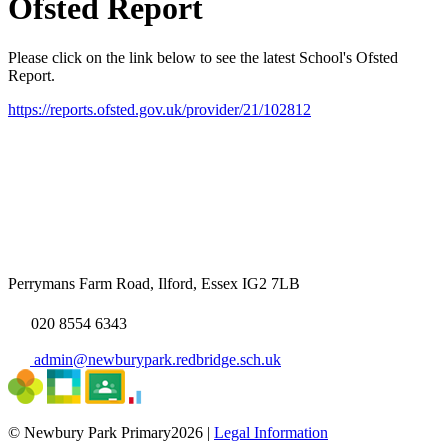
Ofsted Report
Please click on the link below to see the latest School's Ofsted
Report.
https://reports.ofsted.gov.uk/provider/21/102812
Perrymans Farm Road, Ilford, Essex IG2 7LB
020 8554 6343
admin@newburypark.redbridge.sch.uk
© Newbury Park Primary2026 |
Legal Information