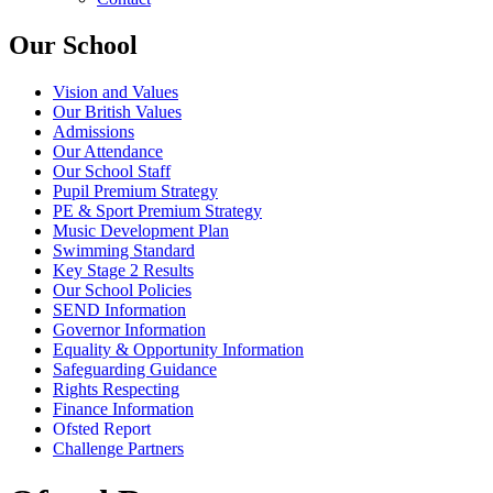
Our School
Vision and Values
Our British Values
Admissions
Our Attendance
Our School Staff
Pupil Premium Strategy
PE & Sport Premium Strategy
Music Development Plan
Swimming Standard
Key Stage 2 Results
Our School Policies
SEND Information
Governor Information
Equality & Opportunity Information
Safeguarding Guidance
Rights Respecting
Finance Information
Ofsted Report
Challenge Partners