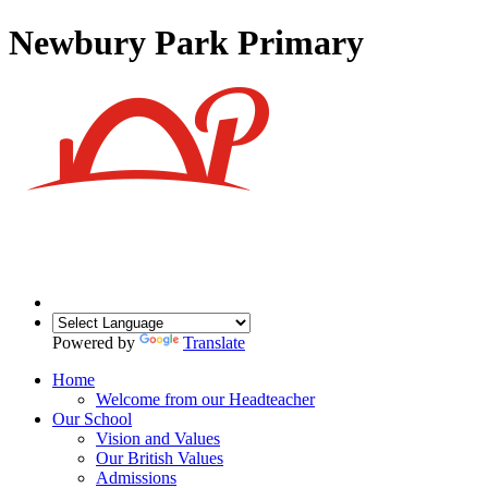
Newbury Park Primary
Powered by
Translate
Home
Welcome from our Headteacher
Our School
Vision and Values
Our British Values
Admissions