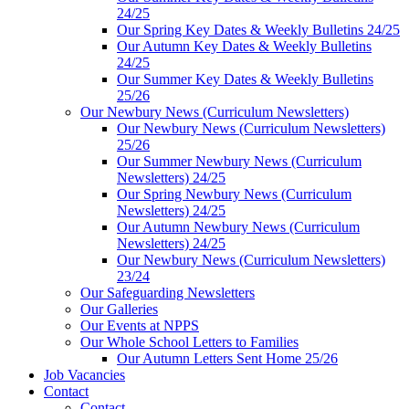
24/25
Our Spring Key Dates & Weekly Bulletins 24/25
Our Autumn Key Dates & Weekly Bulletins
24/25
Our Summer Key Dates & Weekly Bulletins
25/26
Our Newbury News (Curriculum Newsletters)
Our Newbury News (Curriculum Newsletters)
25/26
Our Summer Newbury News (Curriculum
Newsletters) 24/25
Our Spring Newbury News (Curriculum
Newsletters) 24/25
Our Autumn Newbury News (Curriculum
Newsletters) 24/25
Our Newbury News (Curriculum Newsletters)
23/24
Our Safeguarding Newsletters
Our Galleries
Our Events at NPPS
Our Whole School Letters to Families
Our Autumn Letters Sent Home 25/26
Job Vacancies
Contact
Contact