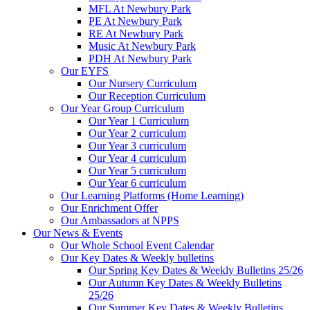
MFL At Newbury Park
PE At Newbury Park
RE At Newbury Park
Music At Newbury Park
PDH At Newbury Park
Our EYFS
Our Nursery Curriculum
Our Reception Curriculum
Our Year Group Curriculum
Our Year 1 Curriculum
Our Year 2 curriculum
Our Year 3 curriculum
Our Year 4 curriculum
Our Year 5 curriculum
Our Year 6 curriculum
Our Learning Platforms (Home Learning)
Our Enrichment Offer
Our Ambassadors at NPPS
Our News & Events
Our Whole School Event Calendar
Our Key Dates & Weekly bulletins
Our Spring Key Dates & Weekly Bulletins 25/26
Our Autumn Key Dates & Weekly Bulletins
25/26
Our Summer Key Dates & Weekly Bulletins