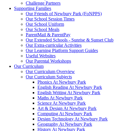
Challenge Partners
Supporting Families
Our Friends of Newbury Park (FoNPPS)
Our School Session Times
Our School Uniform
Our School Meals
ParentMail & ParentPay
Our Extended Schools - Sunrise & Sunset Club
Our Extra-curricular Activities
Our Learning Platform Support Guides
Useful Websites
Our Parental Workshops
Our Curriculum
Our Curriculum Overview
Our Curriculum Subjects
Phonics At Newbury Park
English Reading At Newbury Park
English Writing At Newbury Park
Maths At Newbury Park
Science At Newbury Park
Art & Design At Newbury Park
Computing At Newbury Park
Design Technology At Newbury Park
Geography At Newbury Park
History At Newbury Park