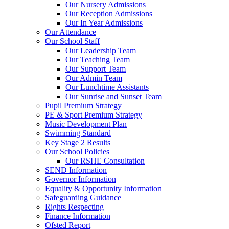
Our Nursery Admissions
Our Reception Admissions
Our In Year Admissions
Our Attendance
Our School Staff
Our Leadership Team
Our Teaching Team
Our Support Team
Our Admin Team
Our Lunchtime Assistants
Our Sunrise and Sunset Team
Pupil Premium Strategy
PE & Sport Premium Strategy
Music Development Plan
Swimming Standard
Key Stage 2 Results
Our School Policies
Our RSHE Consultation
SEND Information
Governor Information
Equality & Opportunity Information
Safeguarding Guidance
Rights Respecting
Finance Information
Ofsted Report