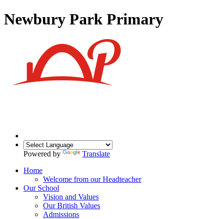
Newbury Park Primary
Powered by
Translate
Home
Welcome from our Headteacher
Our School
Vision and Values
Our British Values
Admissions