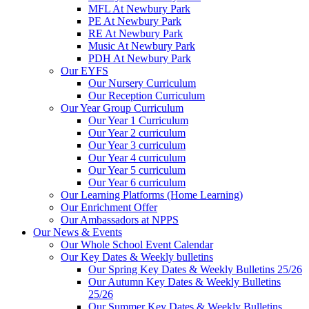
MFL At Newbury Park
PE At Newbury Park
RE At Newbury Park
Music At Newbury Park
PDH At Newbury Park
Our EYFS
Our Nursery Curriculum
Our Reception Curriculum
Our Year Group Curriculum
Our Year 1 Curriculum
Our Year 2 curriculum
Our Year 3 curriculum
Our Year 4 curriculum
Our Year 5 curriculum
Our Year 6 curriculum
Our Learning Platforms (Home Learning)
Our Enrichment Offer
Our Ambassadors at NPPS
Our News & Events
Our Whole School Event Calendar
Our Key Dates & Weekly bulletins
Our Spring Key Dates & Weekly Bulletins 25/26
Our Autumn Key Dates & Weekly Bulletins
25/26
Our Summer Key Dates & Weekly Bulletins