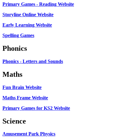
Primary Games - Reading Website
Storyline Online Website
Early Learning Website
Spelling Games
Phonics
Phonics - Letters and Sounds
Maths
Fun Brain Website
Maths Frame Website
Primary Games for KS2 Website
Science
Amusement Park Physics