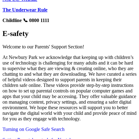
The Underwear Rule
Childline 📞 0800 1111
E-safety
Welcome to our Parents' Support Section!
At Newbury Park we acknowledge that keeping up with children’s
use of technology is challenging for many adults and it can be hard
to supervise what they are viewing & creating online, who they are
chatting to and what they are downloading. We have curated a series
of helpful videos designed to support parents in keeping their
children safe online. These videos provide step-by-step instructions
on how to set up parental controls on popular computer games and
apps that your child may be accessing. They offer valuable guidance
on managing content, privacy settings, and ensuring a safer digital
environment. We hope these resources will support you to better
navigate the digital world with your child and provide peace of mind
for you as they engage with technology.
Turning on Google Safe Search