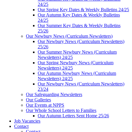
24/25
Our Spring Key Dates & Weekly Bulletins 24/25
Our Autumn Key Dates & Weekly Bulletins
24/25
Our Summer Key Dates & Weekly Bulletins
25/26
Our Newbury News (Curriculum Newsletters)
Our Newbury News (Curriculum Newsletters)
25/26
Our Summer Newbury News (Curriculum
Newsletters) 24/25
Our Spring Newbury News (Curriculum
Newsletters) 24/25
Our Autumn Newbury News (Curriculum
Newsletters) 24/25
Our Newbury News (Curriculum Newsletters)
23/24
Our Safeguarding Newsletters
Our Galleries
Our Events at NPPS
Our Whole School Letters to Families
Our Autumn Letters Sent Home 25/26
Job Vacancies
Contact
Contact