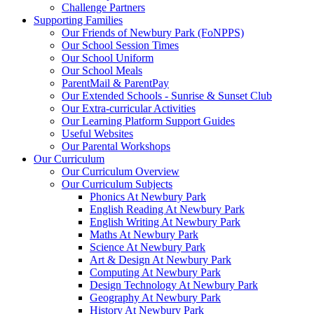
Challenge Partners
Supporting Families
Our Friends of Newbury Park (FoNPPS)
Our School Session Times
Our School Uniform
Our School Meals
ParentMail & ParentPay
Our Extended Schools - Sunrise & Sunset Club
Our Extra-curricular Activities
Our Learning Platform Support Guides
Useful Websites
Our Parental Workshops
Our Curriculum
Our Curriculum Overview
Our Curriculum Subjects
Phonics At Newbury Park
English Reading At Newbury Park
English Writing At Newbury Park
Maths At Newbury Park
Science At Newbury Park
Art & Design At Newbury Park
Computing At Newbury Park
Design Technology At Newbury Park
Geography At Newbury Park
History At Newbury Park