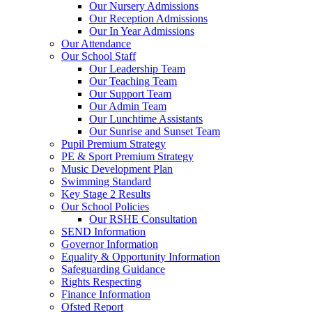
Our Nursery Admissions
Our Reception Admissions
Our In Year Admissions
Our Attendance
Our School Staff
Our Leadership Team
Our Teaching Team
Our Support Team
Our Admin Team
Our Lunchtime Assistants
Our Sunrise and Sunset Team
Pupil Premium Strategy
PE & Sport Premium Strategy
Music Development Plan
Swimming Standard
Key Stage 2 Results
Our School Policies
Our RSHE Consultation
SEND Information
Governor Information
Equality & Opportunity Information
Safeguarding Guidance
Rights Respecting
Finance Information
Ofsted Report