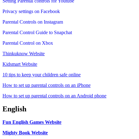
Setting Parental controls for Youtube
Privacy settings on Facebook
Parental Controls on Instagram
Parental Control Guide to Snapchat
Parental Control on Xbox
Thinkuknow Website
Kidsmart Website
10 tips to keep your children safe online
How to set up parental controls on an iPhone
How to set up parental controls on an Android phone
English
Fun English Games Website
Mighty Book Website