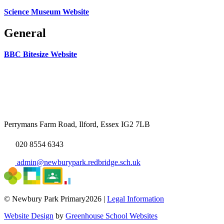
Science Museum Website
General
BBC Bitesize Website
Perrymans Farm Road, Ilford, Essex IG2 7LB
020 8554 6343
admin@newburypark.redbridge.sch.uk
© Newbury Park Primary2026 |
Legal Information
Website Design
by
Greenhouse School Websites