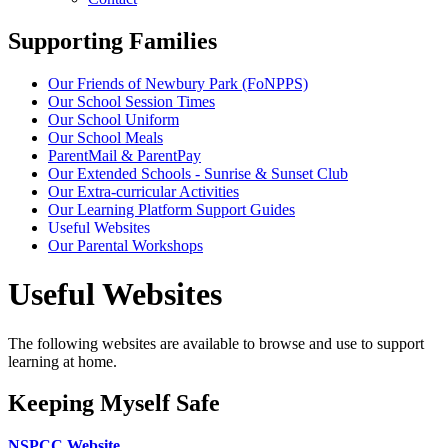
Supporting Families
Our Friends of Newbury Park (FoNPPS)
Our School Session Times
Our School Uniform
Our School Meals
ParentMail & ParentPay
Our Extended Schools - Sunrise & Sunset Club
Our Extra-curricular Activities
Our Learning Platform Support Guides
Useful Websites
Our Parental Workshops
Useful Websites
The following websites are available to browse and use to support
learning at home.
Keeping Myself Safe
NSPCC Website