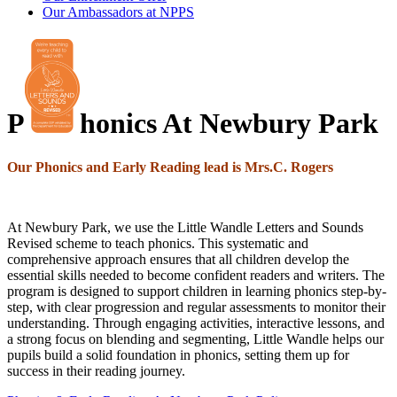
Our Ambassadors at NPPS
P
honics At Newbury Park
Our Phonics and Early Reading lead is Mrs.C. Rogers
At Newbury Park, we use the Little Wandle Letters and Sounds
Revised scheme to teach phonics. This systematic and
comprehensive approach ensures that all children develop the
essential skills needed to become confident readers and writers. The
program is designed to support children in learning phonics step-by-
step, with clear progression and regular assessments to monitor their
understanding. Through engaging activities, interactive lessons, and
a strong focus on blending and segmenting, Little Wandle helps our
pupils build a solid foundation in phonics, setting them up for
success in their reading journey.