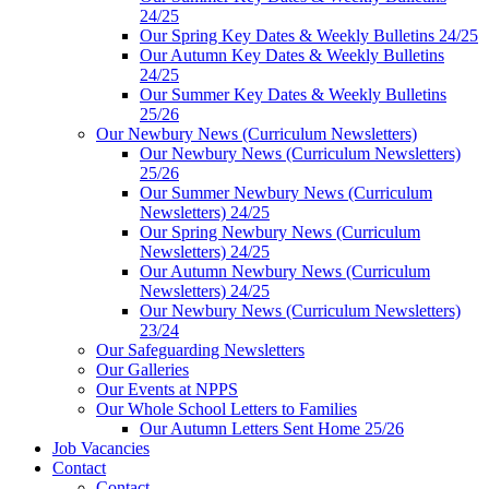
24/25
Our Spring Key Dates & Weekly Bulletins 24/25
Our Autumn Key Dates & Weekly Bulletins
24/25
Our Summer Key Dates & Weekly Bulletins
25/26
Our Newbury News (Curriculum Newsletters)
Our Newbury News (Curriculum Newsletters)
25/26
Our Summer Newbury News (Curriculum
Newsletters) 24/25
Our Spring Newbury News (Curriculum
Newsletters) 24/25
Our Autumn Newbury News (Curriculum
Newsletters) 24/25
Our Newbury News (Curriculum Newsletters)
23/24
Our Safeguarding Newsletters
Our Galleries
Our Events at NPPS
Our Whole School Letters to Families
Our Autumn Letters Sent Home 25/26
Job Vacancies
Contact
Contact