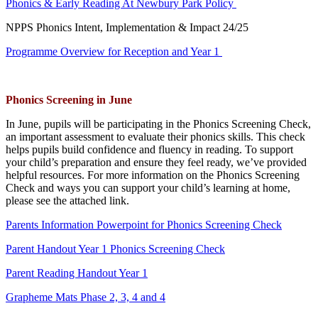
Phonics & Early Reading At Newbury Park Policy
NPPS Phonics Intent, Implementation & Impact 24/25
Programme Overview for Reception and Year 1
Phonics Screening in June
In June, pupils will be participating in the Phonics Screening Check,
an important assessment to evaluate their phonics skills. This check
helps pupils build confidence and fluency in reading. To support
your child’s preparation and ensure they feel ready, we’ve provided
helpful resources. For more information on the Phonics Screening
Check and ways you can support your child’s learning at home,
please see the attached link.
Parents Information Powerpoint for Phonics Screening Check
Parent Handout Year 1 Phonics Screening Check
Parent Reading Handout Year 1
Grapheme Mats Phase 2, 3, 4 and 4