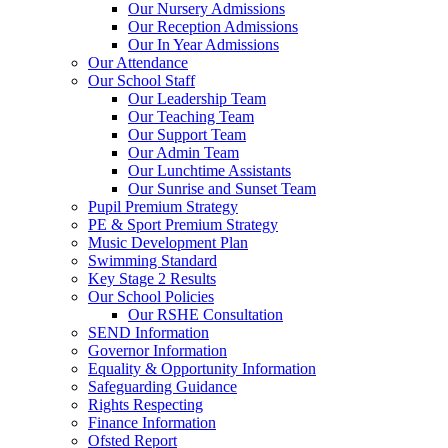
Our Nursery Admissions
Our Reception Admissions
Our In Year Admissions
Our Attendance
Our School Staff
Our Leadership Team
Our Teaching Team
Our Support Team
Our Admin Team
Our Lunchtime Assistants
Our Sunrise and Sunset Team
Pupil Premium Strategy
PE & Sport Premium Strategy
Music Development Plan
Swimming Standard
Key Stage 2 Results
Our School Policies
Our RSHE Consultation
SEND Information
Governor Information
Equality & Opportunity Information
Safeguarding Guidance
Rights Respecting
Finance Information
Ofsted Report