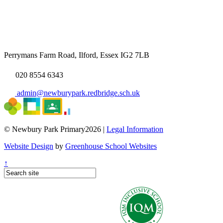
Perrymans Farm Road, Ilford, Essex IG2 7LB
020 8554 6343
admin@newburypark.redbridge.sch.uk
© Newbury Park Primary2026 |
Legal Information
Website Design
by
Greenhouse School Websites
↑