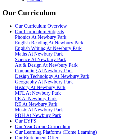
Our Curriculum
Our Curriculum Overview
Our Curriculum Subjects
Phonics At Newbury Park
English Reading At Newbury Park
English Writing At Newbury Park
Maths At Newbury Park
Science At Newbury Park
Art & Design At Newbury Park
Computing At Newbury Park
Design Technology At Newbury Park
Geography At Newbury Park
History At Newbury Park
MFL At Newbury Park
PE At Newbury Park
RE At Newbury Park
Music At Newbury Park
PDH At Newbury Park
Our EYFS
Our Year Group Curriculum
Our Learning Platforms (Home Learning)
Our Enrichment Offer