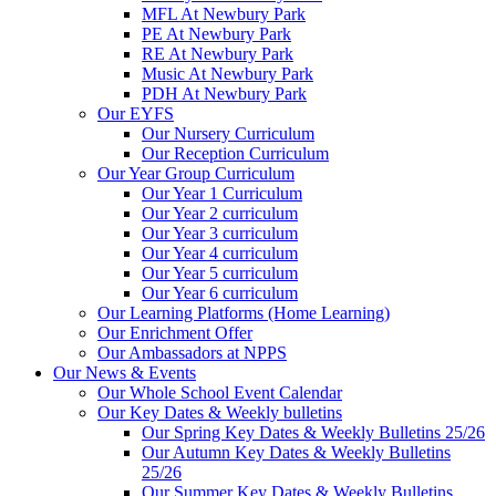
MFL At Newbury Park
PE At Newbury Park
RE At Newbury Park
Music At Newbury Park
PDH At Newbury Park
Our EYFS
Our Nursery Curriculum
Our Reception Curriculum
Our Year Group Curriculum
Our Year 1 Curriculum
Our Year 2 curriculum
Our Year 3 curriculum
Our Year 4 curriculum
Our Year 5 curriculum
Our Year 6 curriculum
Our Learning Platforms (Home Learning)
Our Enrichment Offer
Our Ambassadors at NPPS
Our News & Events
Our Whole School Event Calendar
Our Key Dates & Weekly bulletins
Our Spring Key Dates & Weekly Bulletins 25/26
Our Autumn Key Dates & Weekly Bulletins
25/26
Our Summer Key Dates & Weekly Bulletins