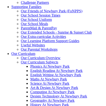
Challenge Partners
Supporting Families
Our Friends of Newbury Park (FoNPPS)
Our School Session Times
Our School Uniform
Our School Meals
ParentMail & ParentPay
Our Extended Schools - Sunrise & Sunset Club
Our Extra-curricular Activities
Our Learning Platform Support Guides
Useful Websites
Our Parental Workshops
Our Curriculum
Our Curriculum Overview
Our Curriculum Subjects
Phonics At Newbury Park
English Reading At Newbury Park
English Writing At Newbury Park
Maths At Newbury Park
Science At Newbury Park
Art & Design At Newbury Park
Computing At Newbury Park
Design Technology At Newbury Park
Geography At Newbury Park
History At Newbury Park