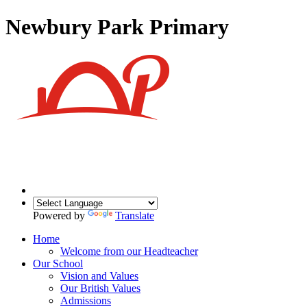
Newbury Park Primary
Powered by
Translate
Home
Welcome from our Headteacher
Our School
Vision and Values
Our British Values
Admissions